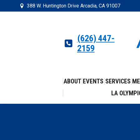
388 W. Huntington Drive Arcadia, CA 91007
(626) 447-
2159
ABOUT
EVENTS
SERVICES
ME
LA OLYMPI