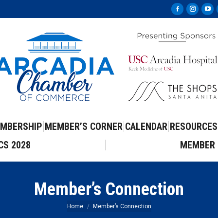
Facebook
Instag
Yo
page
page
pa
opens
opens
op
in
in
in
new
new
ne
window
windo
wi
MBERSHIP
MEMBER’S CORNER
CALENDAR
RESOURCES
CS 2028
MEMBER 
Member’s Connection
You are here:
Home
Member’s Connection