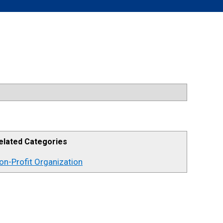
elated Categories
on-Profit Organization