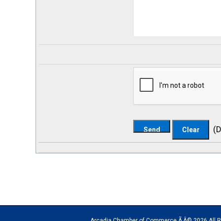
(
D
Arcadia Chamber of Commerce Ã‚Â© 2026 All Rights Rese