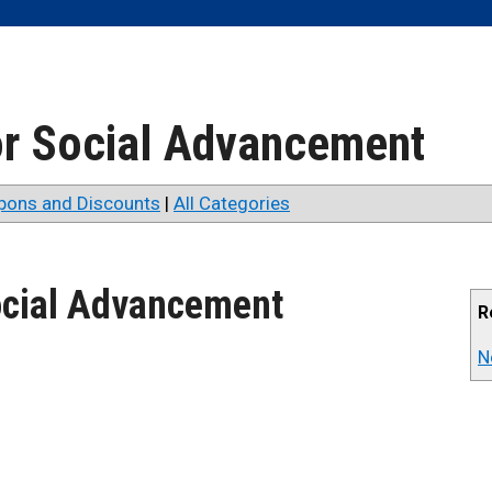
for Social Advancement
pons and Discounts
|
All Categories
Social Advancement
R
N