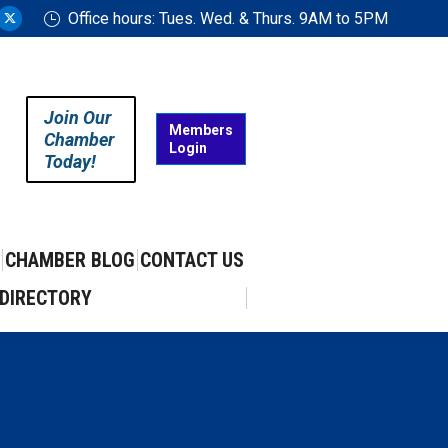
Office hours: Tues. Wed. & Thurs. 9AM to 5PM
ram
uTube
X
ge
page
ens
opens
in
Join Our
w
new
Members
Chamber
Login
w
ndow
window
Today!
CHAMBER BLOG
CONTACT US
DIRECTORY