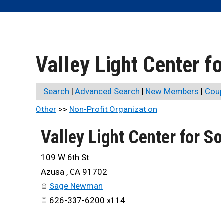
Valley Light Center 
Search
|
Advanced Search
|
New Members
|
Cou
Other
>>
Non-Profit Organization
Valley Light Center for 
109 W 6th St
Azusa
,
CA
91702
Sage Newman
626-337-6200 x114