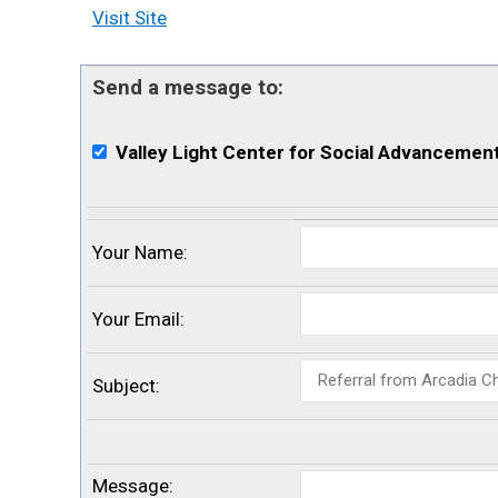
Visit Site
Send a message to:
Valley Light Center for Social Advancemen
Your Name
:
Your Email
:
Subject
:
Message
: