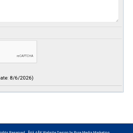
ate
:
8/6/2026
)
rved Ã¢â„¢Â¥ Website Design by Pure Media Marketing