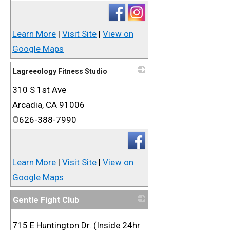
Learn More
|
Visit Site
|
View on
Google Maps
Lagreeology Fitness Studio
310 S 1st Ave
_
Arcadia
,
CA
91006
626-388-7990
Learn More
|
Visit Site
|
View on
Google Maps
Gentle Fight Club
_
715 E Huntington Dr. (Inside 24hr