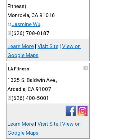
Fitness)
Monrovia
,
CA
91016
Jasmine Wu
(626) 708-0187
Learn More
|
Visit Site
|
View on
Google Maps
LA Fitness
1325 S. Baldwin Ave.,
_
Arcadia
,
CA
91007
(626) 400-5001
Learn More
|
Visit Site
|
View on
Google Maps