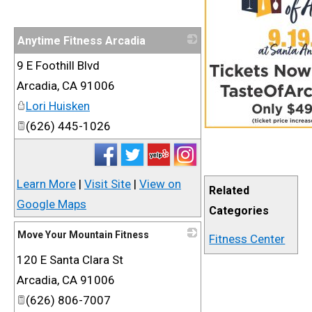
Anytime Fitness Arcadia
9 E Foothill Blvd
_
Arcadia
,
CA
91006
Lori Huisken
(626) 445-1026
Learn More
|
Visit Site
|
View on
Related
Google Maps
Categories
Move Your Mountain Fitness
Fitness Center
120 E Santa Clara St
_
Arcadia
,
CA
91006
(626) 806-7007