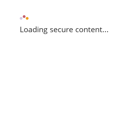
Loading secure content...