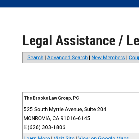
Legal Assistance / L
Search
|
Advanced Search
|
New Members
|
Cou
The Brooke Law Group, PC
525 South Myrtle Avenue, Suite 204
MONROVIA
,
CA
91016-6145
(626) 303-1806
Learn More
|
Visit Site
|
View on Google Maps