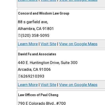
Concord and Wisdom Law Group
88 s garfield ave,
Alhambra
,
CA
91801
(520) 358-5095
Learn More
|
Visit Site
|
View on Google Maps
David Fu and Associates
440 E. Huntington Drive, Suite 300
Arcadia
,
CA
91006
6269210393
Learn More
|
Visit Site
|
View on Google Maps
Law Offices of Paul Cheng
790 E Colorado Blvd., #700