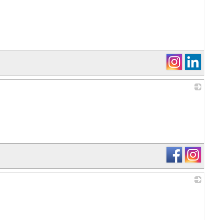
_
_
_