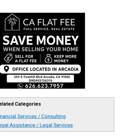
elated Categories
inancial Services / Consulting
egal Assistance / Legal Services