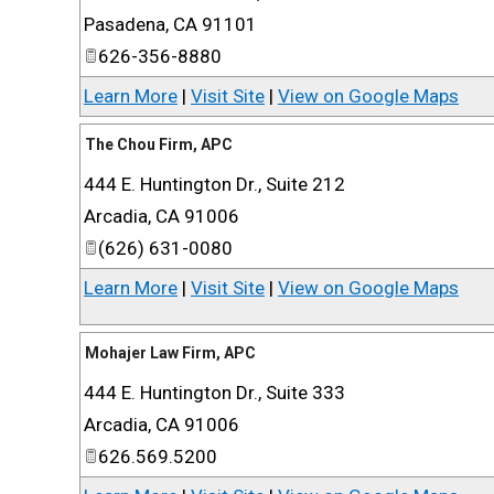
Pasadena
,
CA
91101
626-356-8880
Learn More
|
Visit Site
|
View on Google Maps
The Chou Firm, APC
444 E. Huntington Dr., Suite 212
Arcadia
,
CA
91006
(626) 631-0080
Learn More
|
Visit Site
|
View on Google Maps
Mohajer Law Firm, APC
444 E. Huntington Dr., Suite 333
Arcadia
,
CA
91006
626.569.5200