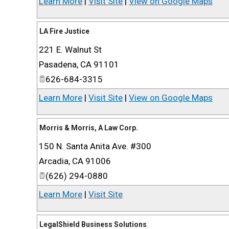
Learn More
|
Visit Site
|
View on Google Maps
LA Fire Justice
221 E. Walnut St
Pasadena
,
CA
91101
626-684-3315
Learn More
|
Visit Site
|
View on Google Maps
Morris & Morris, A Law Corp.
150 N. Santa Anita Ave. #300
Arcadia
,
CA
91006
(626) 294-0880
Learn More
|
Visit Site
LegalShield Business Solutions