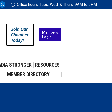
Office hours: Tues. Wed. & Thurs. 9AM to 5PM
ram
uTube
X
ge
page
ens
opens
in
Join Our
w
new
Members
Chamber
Login
w
ndow
window
Today!
ADIA STRONGER
RESOURCES
MEMBER DIRECTORY