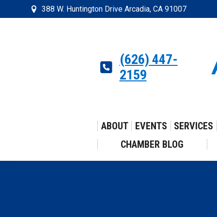
388 W. Huntington Drive Arcadia, CA 91007
(626) 447-
2159
ABOUT
EVENTS
SERVICES
CHAMBER BLOG