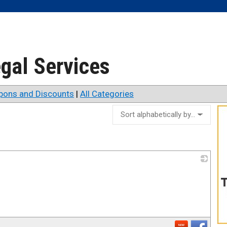
egal Services
pons and Discounts
|
All Categories
_