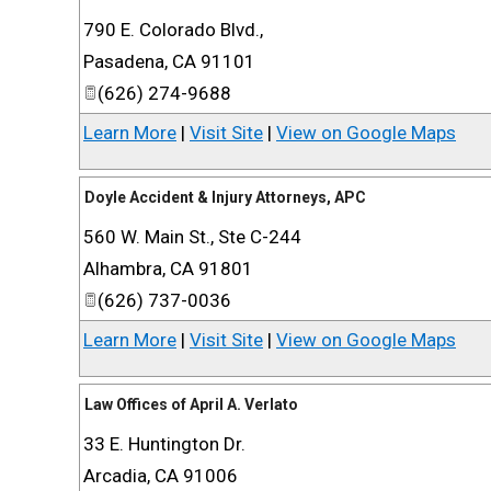
790 E. Colorado Blvd.,
Pasadena
,
CA
91101
(626) 274-9688
Learn More
|
Visit Site
|
View on Google Maps
Doyle Accident & Injury Attorneys, APC
560 W. Main St., Ste C-244
Alhambra
,
CA
91801
(626) 737-0036
Learn More
|
Visit Site
|
View on Google Maps
Law Offices of April A. Verlato
33 E. Huntington Dr.
Arcadia
,
CA
91006