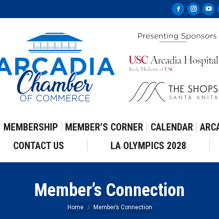
Facebook
Instag
Yo
page
page
pa
opens
opens
op
in
in
in
new
new
ne
window
windo
wi
MEMBERSHIP
MEMBER’S CORNER
CALENDAR
ARC
CONTACT US
LA OLYMPICS 2028
Member’s Connection
You are here:
Home
Member’s Connection