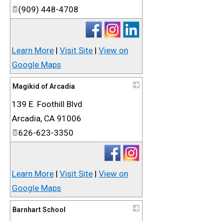
(909) 448-4708
Learn More
|
Visit Site
|
View on
Google Maps
Magikid of Arcadia
139 E. Foothill Blvd
_
Arcadia
,
CA
91006
626-623-3350
Learn More
|
Visit Site
|
View on
Google Maps
Barnhart School