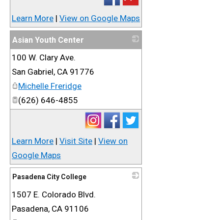
Learn More
|
View on Google Maps
Asian Youth Center
100 W. Clary Ave.
_
San Gabriel
,
CA
91776
Michelle Freridge
(626) 646-4855
Learn More
|
Visit Site
|
View on
Google Maps
Pasadena City College
1507 E. Colorado Blvd.
_
Pasadena
,
CA
91106