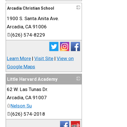
Arcadia Christian School
1900 S. Santa Anita Ave.
_
Arcadia
,
CA
91006
(626) 574-8229
Learn More
|
Visit Site
|
View on
Google Maps
Little Harvard Academy
62 W. Las Tunas Dr.
_
Arcadia
,
CA
91007
Nelson Su
(626) 574-2018