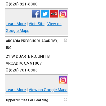
(626) 821-8300
Learn More
|
Visit Site
|
View on
Google Maps
ARCADIA PRESCHOOL ACADEMY,
INC.
21 W DUARTE RD, UNIT B
_
ARCADIA
,
CA
91007
(626) 701-0803
Learn More
|
View on Google Maps
Opportunities For Learning