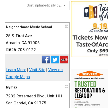
Neighborhood Music School
25 S. First Ave.
_
Arcadia
,
CA
91006
626-708-0122
Learn More
|
Visit Site
|
View on
Google Maps
Ivymax
7232 Rosemead Blvd., Unit 101
_
San Gabriel
,
CA
91775