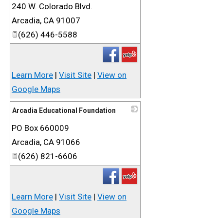
240 W. Colorado Blvd.
_
Arcadia
,
CA
91007
(626) 446-5588
Learn More
|
Visit Site
|
View on
Google Maps
Arcadia Educational Foundation
PO Box 660009
_
Arcadia
,
CA
91066
(626) 821-6606
Learn More
|
Visit Site
|
View on
Google Maps