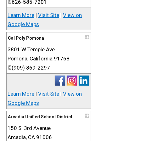
626-585-7201
Learn More
|
Visit Site
|
View on
Google Maps
Cal Poly Pomona
3801 W Temple Ave
_
Pomona
,
California
91768
(909) 869-2297
Learn More
|
Visit Site
|
View on
Google Maps
Arcadia Unified School District
150 S. 3rd Avenue
_
Arcadia
,
CA
91006