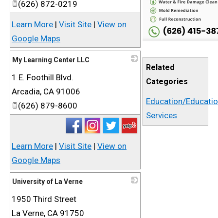
(626) 872-0219
Learn More
|
Visit Site
|
View on
Google Maps
My Learning Center LLC
Related
1 E. Foothill Blvd.
_
Categories
Arcadia
,
CA
91006
Education/Educati
(626) 879-8600
Services
Learn More
|
Visit Site
|
View on
Google Maps
University of La Verne
1950 Third Street
_
La Verne
,
CA
91750