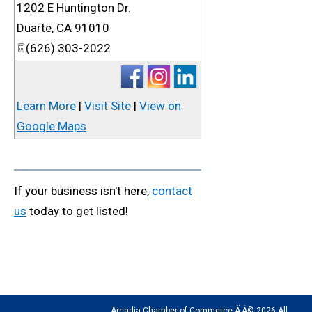
1202 E Huntington Dr.
_
Duarte
,
CA
91010
(626) 303-2022
Learn More
|
Visit Site
|
View on
Google Maps
If your business isn't here,
contact
us
today to get listed!
Arcadia Chamber of Commerce Ã‚Â© 2026 All