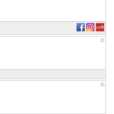
_
_
_