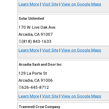
Learn More
|
Visit Site
|
View on Google Maps
Solar Unlimited
170 W. Live Oak Ave.
Arcadia
,
CA
91007
(818) 843-1633
Learn More
|
Visit Site
|
View on Google Maps
Arcadia Sash and Door Inc
129 La Porte St
Arcadia
,
CA
91006
626-445-8712
Learn More
|
Visit Site
|
View on Google Maps
Trammell Crow Company