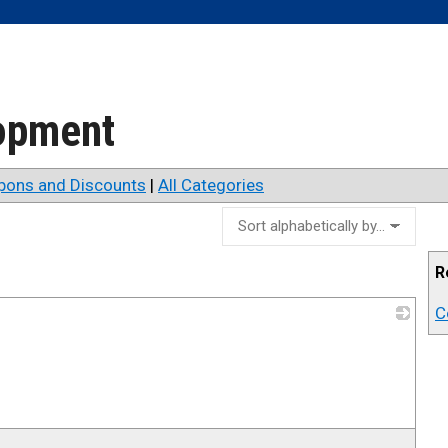
lopment
pons and Discounts
|
All Categories
R
C
_