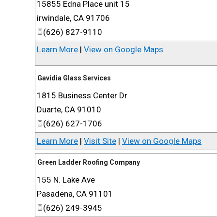
15855 Edna Place unit 15
irwindale
,
CA
91706
(626) 827-9110
Learn More
|
View on Google Maps
Gavidia Glass Services
1815 Business Center Dr
Duarte
,
CA
91010
(626) 627-1706
Learn More
|
Visit Site
|
View on Google Maps
Green Ladder Roofing Company
155 N. Lake Ave
Pasadena
,
CA
91101
(626) 249-3945