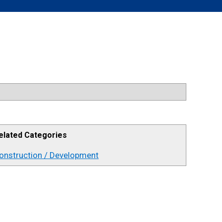
elated Categories
onstruction / Development