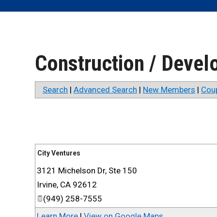
Construction / Deve
Search
|
Advanced Search
|
New Members
|
Cou
City Ventures
3121 Michelson Dr, Ste 150
Irvine
,
CA
92612
(949) 258-7555
Learn More
|
View on Google Maps