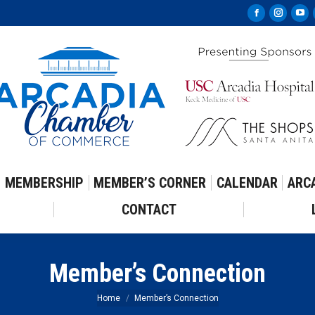
Facebook
Instag
Yo
page
page
pa
opens
opens
op
in
in
in
new
new
ne
window
windo
wi
MEMBERSHIP
MEMBER’S CORNER
CALENDAR
ARC
CONTACT
Member’s Connection
You are here:
Home
Member’s Connection