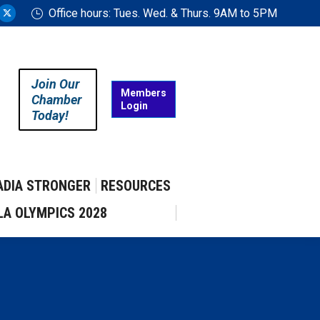
Office hours: Tues. Wed. & Thurs. 9AM to 5PM
ram
uTube
X
ge
page
ens
opens
in
Join Our
w
new
Members
Chamber
Login
w
ndow
window
Today!
ADIA STRONGER
RESOURCES
LA OLYMPICS 2028