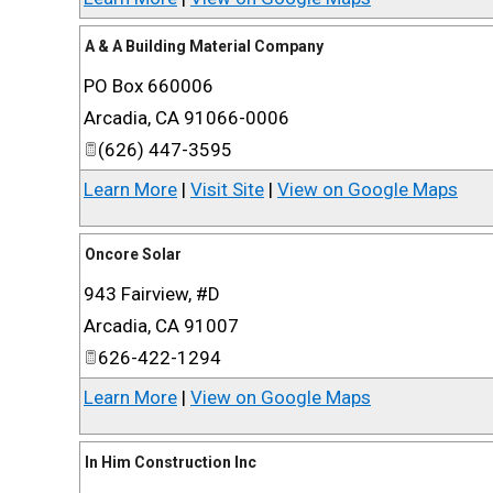
A & A Building Material Company
PO Box 660006
Arcadia
,
CA
91066-0006
(626) 447-3595
Learn More
|
Visit Site
|
View on Google Maps
Oncore Solar
943 Fairview, #D
Arcadia
,
CA
91007
626-422-1294
Learn More
|
View on Google Maps
In Him Construction Inc