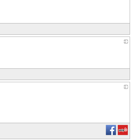
_
_
_