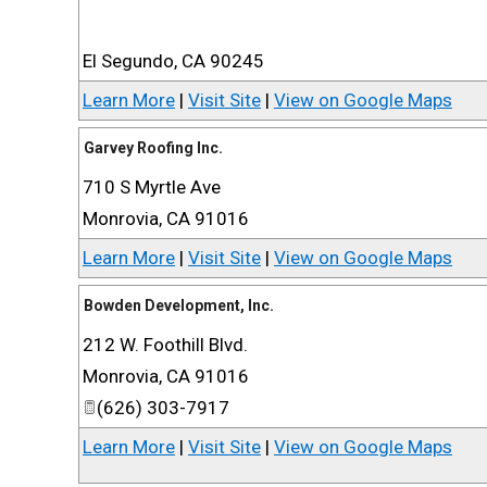
El Segundo
,
CA
90245
Learn More
|
Visit Site
|
View on Google Maps
Garvey Roofing Inc.
710 S Myrtle Ave
Monrovia
,
CA
91016
Learn More
|
Visit Site
|
View on Google Maps
Bowden Development, Inc.
212 W. Foothill Blvd.
Monrovia
,
CA
91016
(626) 303-7917
Learn More
|
Visit Site
|
View on Google Maps