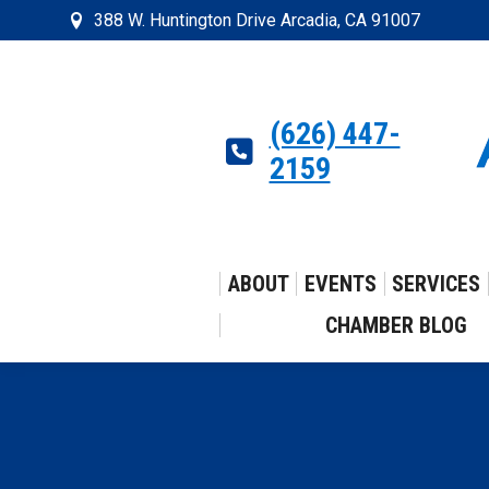
388 W. Huntington Drive Arcadia, CA 91007
(626) 447-
2159
ABOUT
EVENTS
SERVICES
CHAMBER BLOG