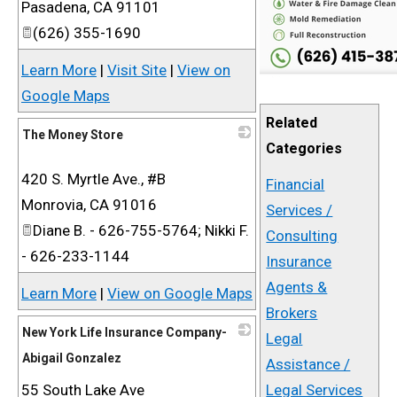
Pasadena
,
CA
91101
(626) 355-1690
Learn More
|
Visit Site
|
View on
Google Maps
Related
The Money Store
Categories
_
420 S. Myrtle Ave., #B
Financial
Monrovia
,
CA
91016
Services /
Diane B. - 626-755-5764; Nikki F.
Consulting
- 626-233-1144
Insurance
Agents &
Learn More
|
View on Google Maps
Brokers
New York Life Insurance Company-
Legal
Abigail Gonzalez
Assistance /
55 South Lake Ave
_
Legal Services