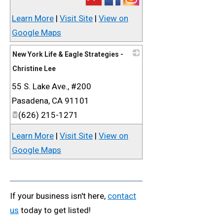
Learn More
|
Visit Site
|
View on
Google Maps
New York Life & Eagle Strategies -
Christine Lee
55 S. Lake Ave., #200
_
Pasadena
,
CA
91101
(626) 215-1271
Learn More
|
Visit Site
|
View on
Google Maps
If your business isn't here,
contact
us
today to get listed!