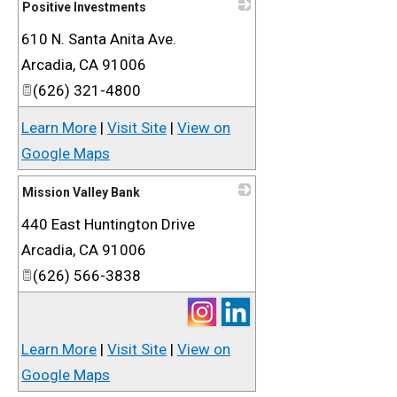
Positive Investments
610 N. Santa Anita Ave.
_
Arcadia
,
CA
91006
(626) 321-4800
Learn More
|
Visit Site
|
View on
Google Maps
Mission Valley Bank
440 East Huntington Drive
_
Arcadia
,
CA
91006
(626) 566-3838
Learn More
|
Visit Site
|
View on
Google Maps