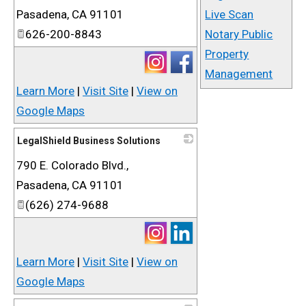
Pasadena
,
CA
91101
Live Scan
626-200-8843
Notary Public
Property
Management
Learn More
|
Visit Site
|
View on
Google Maps
LegalShield Business Solutions
790 E. Colorado Blvd.,
_
Pasadena
,
CA
91101
(626) 274-9688
Learn More
|
Visit Site
|
View on
Google Maps