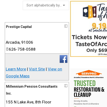
Prestige Capital
_
Arcadia
,
91006
626-758-0588
Learn More
|
Visit Site
|
View on
Google Maps
Millennium Pension Consultants
Inc.
155 N Lake Ave, 8th Floor
_