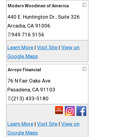
Modern Woodmen of America
440 E. Huntington Dr., Suite 326
_
Arcadia
,
CA
91006
949.716.5156
Learn More
|
Visit Site
|
View on
Google Maps
Arroyo Financial
76 N Fair Oaks Ave
_
Pasadena
,
CA
91103
(213) 433-5180
Learn More
|
Visit Site
|
View on
Google Maps