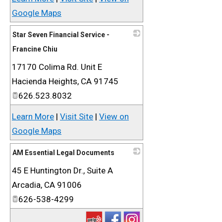
Google Maps
Star Seven Financial Service -
Francine Chiu
17170 Colima Rd. Unit E
_
Hacienda Heights
,
CA
91745
626.523.8032
Learn More
|
Visit Site
|
View on
Google Maps
AM Essential Legal Documents
45 E Huntington Dr., Suite A
_
Arcadia
,
CA
91006
626-538-4299