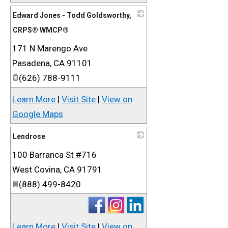
Edward Jones - Todd Goldsworthy,
CRPS® WMCP®
171 N Marengo Ave
_
Pasadena
,
CA
91101
(626) 788-9111
Learn More
|
Visit Site
|
View on
Google Maps
Lendrose
100 Barranca St #716
_
West Covina
,
CA
91791
(888) 499-8420
Learn More
|
Visit Site
|
View on