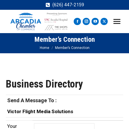
(626) 447-2159
Facebook
Instagram
YouTube
X
page
page
page
page
Member’s Connection
opens
opens
opens
opens
in
in
in
in
You are here:
Home
Member’s Connection
new
new
new
new
window
window
window
window
Business Directory
Send A Message To
:
Victor Flight Media Solutions
Your