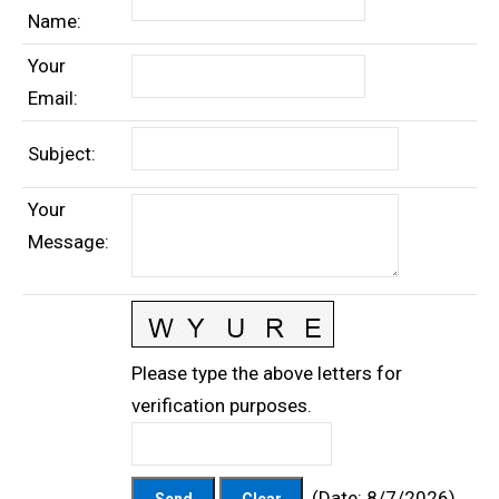
Name
:
Your
Email
:
Subject
:
Your
Message
:
Please type the above letters for
verification purposes.
(
Date
:
8/7/2026
)