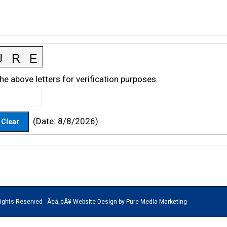
he above letters for verification purposes.
(
Date
:
8/8/2026
)
rved Ã¢â„¢Â¥ Website Design by Pure Media Marketing