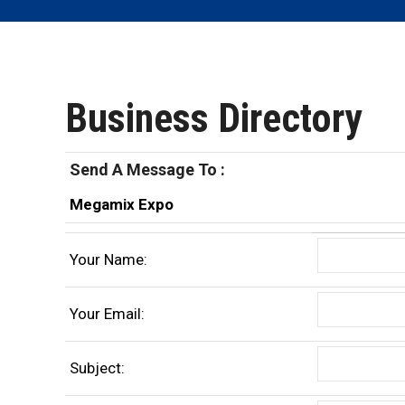
Business Directory
Send A Message To
:
Megamix Expo
Your Name
:
Your Email
:
Subject
: