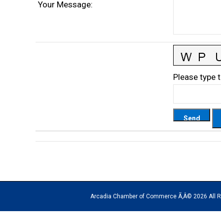
Your Message
:
Please type t
Arcadia Chamber of Commerce Ã‚Â© 2026 All Rights Rese
The