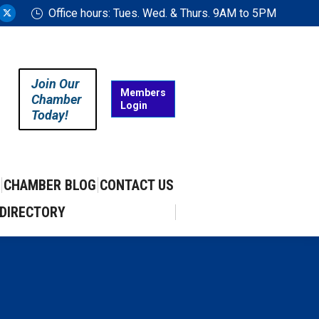
Office hours: Tues. Wed. & Thurs. 9AM to 5PM
ram
uTube
X
ge
page
ens
opens
in
Join Our
w
new
Members
Chamber
Login
w
ndow
window
Today!
CHAMBER BLOG
CONTACT US
DIRECTORY