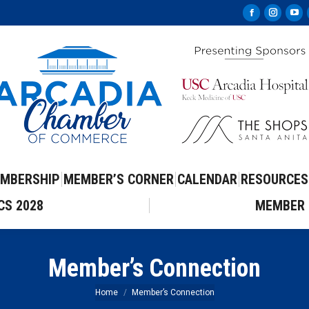
Facebook
Instag
Yo
page
page
pa
opens
opens
op
in
in
in
new
new
ne
window
windo
wi
MBERSHIP
MEMBER’S CORNER
CALENDAR
RESOURCES
CS 2028
MEMBER 
Member’s Connection
You are here:
Home
Member’s Connection