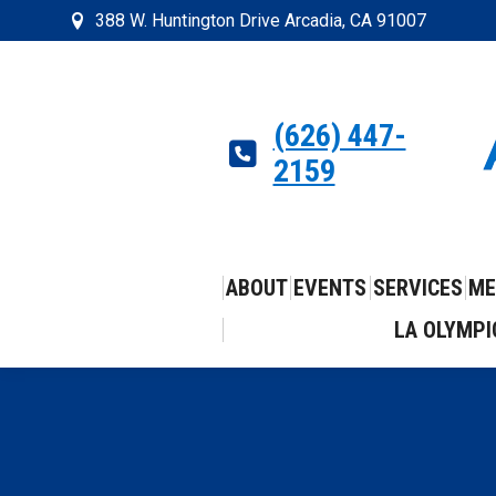
388 W. Huntington Drive Arcadia, CA 91007
(626) 447-
2159
ABOUT
EVENTS
SERVICES
ME
LA OLYMPI