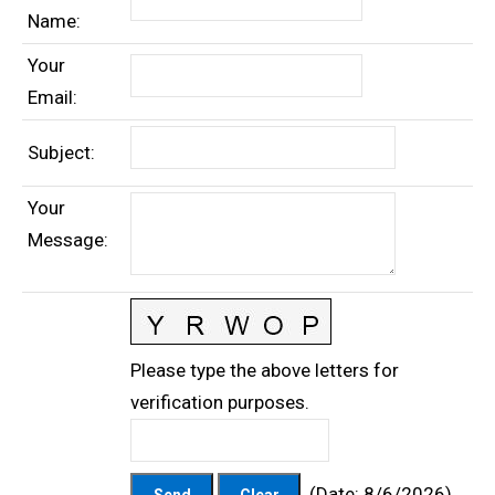
Name
:
Your
Email
:
Subject
:
Your
Message
:
Please type the above letters for
verification purposes.
(
Date
:
8/6/2026
)