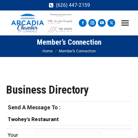
(626) 447-2159
Facebook
Instagram
YouTube
X
page
page
page
page
Member’s Connection
opens
opens
opens
opens
in
in
in
in
You are here:
Home
Member’s Connection
new
new
new
new
window
window
window
window
Business Directory
Send A Message To
:
Twohey's Restaurant
Your