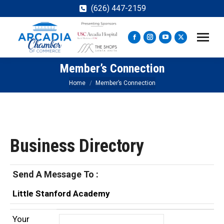
(626) 447-2159
Facebook
Instagram
YouTube
X
page
page
page
page
Member’s Connection
opens
opens
opens
opens
in
in
in
in
You are here:
Home
Member’s Connection
new
new
new
new
window
window
window
window
Business Directory
Send A Message To
:
Little Stanford Academy
Your