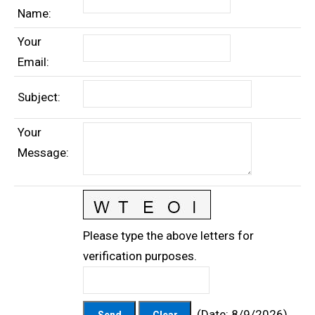
Name
:
Your
Email
:
Subject
:
Your
Message
:
Please type the above letters for
verification purposes.
(
Date
:
8/9/2026
)