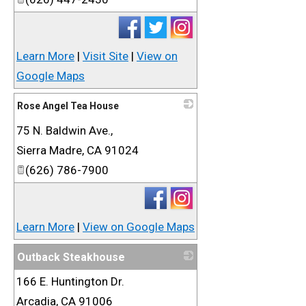
Learn More
|
Visit Site
|
View on
Google Maps
Rose Angel Tea House
75 N. Baldwin Ave.,
_
Sierra Madre
,
CA
91024
(626) 786-7900
Learn More
|
View on Google Maps
Outback Steakhouse
166 E. Huntington Dr.
_
Arcadia
,
CA
91006