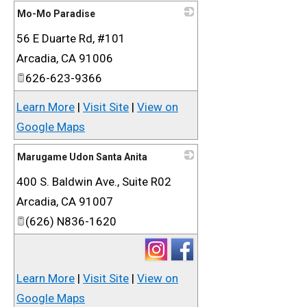
Mo-Mo Paradise
56 E Duarte Rd, #101
_
Arcadia
,
CA
91006
626-623-9366
Learn More
|
Visit Site
|
View on
Google Maps
Marugame Udon Santa Anita
400 S. Baldwin Ave., Suite R02
_
Arcadia
,
CA
91007
(626) N836-1620
Learn More
|
Visit Site
|
View on
Google Maps