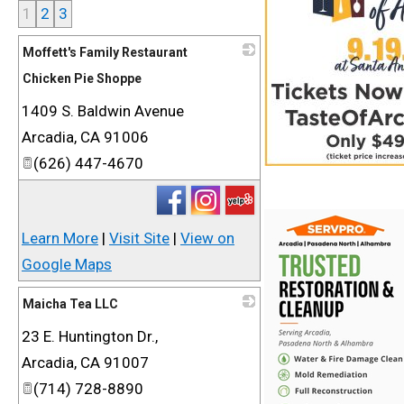
1
2
3
Moffett's Family Restaurant
Chicken Pie Shoppe
1409 S. Baldwin Avenue
_
Arcadia
,
CA
91006
(626) 447-4670
Learn More
|
Visit Site
|
View on
Google Maps
Maicha Tea LLC
23 E. Huntington Dr.,
_
Arcadia
,
CA
91007
(714) 728-8890