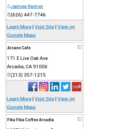
Jaimee Reimer
(626) 447-7746
Learn More
|
Visit Site
|
View on
Google Maps
Arcane Cafe
171 E Live Oak Ave
_
Arcadia
,
CA
91006
(213) 357-1215
Learn More
|
Visit Site
|
View on
Google Maps
Fika Fika Coffee Arcadia