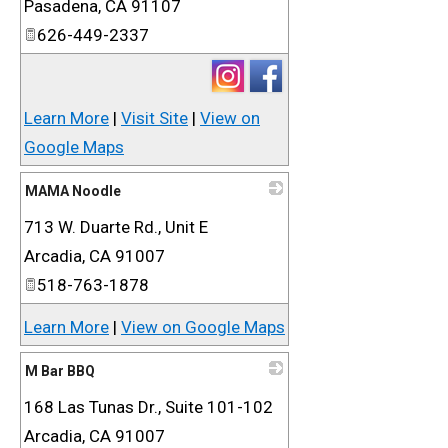
Pasadena
,
CA
91107
626-449-2337
Learn More
|
Visit Site
|
View on
Google Maps
MAMA Noodle
713 W. Duarte Rd., Unit E
_
Arcadia
,
CA
91007
518-763-1878
Learn More
|
View on Google Maps
M Bar BBQ
168 Las Tunas Dr., Suite 101-102
_
Arcadia
,
CA
91007