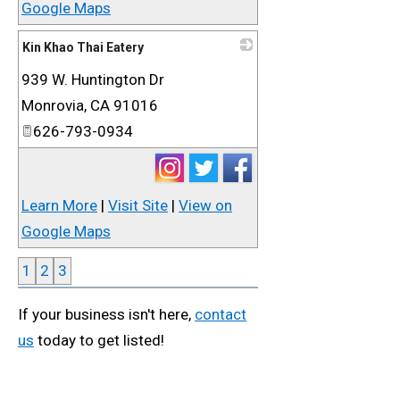
Google Maps
Kin Khao Thai Eatery
939 W. Huntington Dr
_
Monrovia
,
CA
91016
626-793-0934
Learn More
|
Visit Site
|
View on
Google Maps
1
2
3
If your business isn't here,
contact
us
today to get listed!