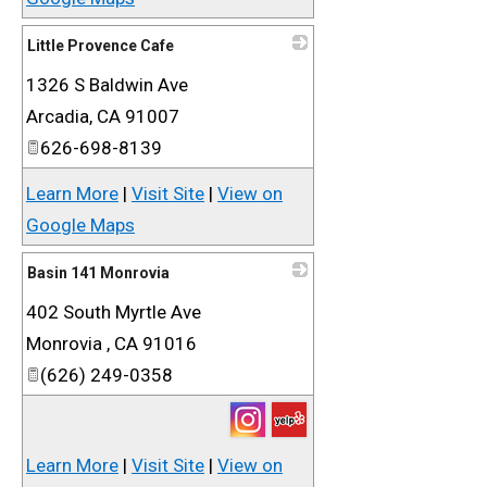
Little Provence Cafe
1326 S Baldwin Ave
_
Arcadia
,
CA
91007
626-698-8139
Learn More
|
Visit Site
|
View on
Google Maps
Basin 141 Monrovia
402 South Myrtle Ave
_
Monrovia
,
CA
91016
(626) 249-0358
Learn More
|
Visit Site
|
View on