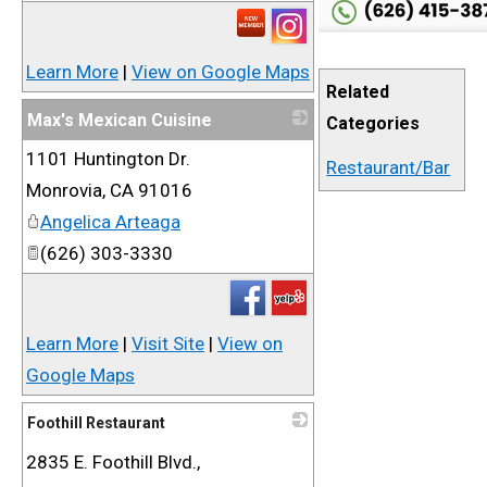
Learn More
|
View on Google Maps
Related
Max's Mexican Cuisine
Categories
1101 Huntington Dr.
_
Restaurant/Bar
Monrovia
,
CA
91016
Angelica Arteaga
(626) 303-3330
Learn More
|
Visit Site
|
View on
Google Maps
Foothill Restaurant
2835 E. Foothill Blvd.,
_