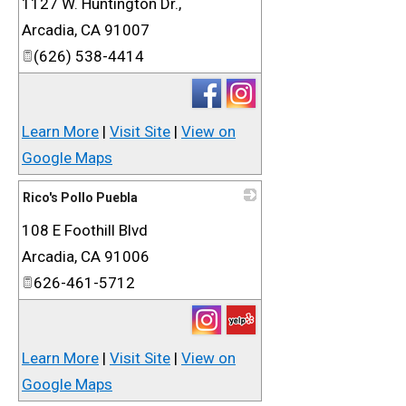
1127 W. Huntington Dr.,
_
Arcadia
,
CA
91007
(626) 538-4414
Learn More
|
Visit Site
|
View on
Google Maps
Rico's Pollo Puebla
108 E Foothill Blvd
_
Arcadia
,
CA
91006
626-461-5712
Learn More
|
Visit Site
|
View on
Google Maps