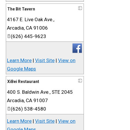
The Bit Tavern
4167 E. Live Oak Ave.,
_
Arcadia
,
CA
91006
(626) 445-9623
Learn More
|
Visit Site
|
View on
Google Maps
XiBei Restaurant
400 S. Baldwin Ave., STE 2045
_
Arcadia
,
CA
91007
(626) 538-4580
Learn More
|
Visit Site
|
View on
Google Maps