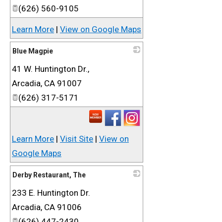
(626) 560-9105
Learn More
|
View on Google Maps
Blue Magpie
41 W. Huntington Dr.,
_
Arcadia
,
CA
91007
(626) 317-5171
Learn More
|
Visit Site
|
View on
Google Maps
Derby Restaurant, The
233 E. Huntington Dr.
_
Arcadia
,
CA
91006
(626) 447-2430