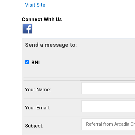
Visit Site
Connect With Us
Send a message to:
BNI
Your Name
:
Your Email
:
Subject
: