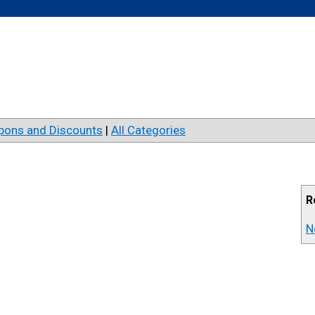
pons and Discounts
|
All Categories
R
N