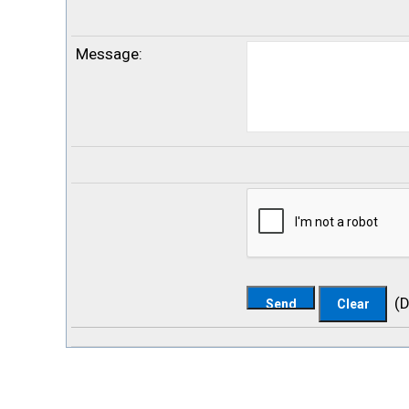
Message
:
(
D