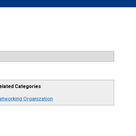
elated Categories
etworking Organization