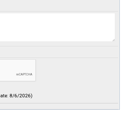
ate
:
8/6/2026
)