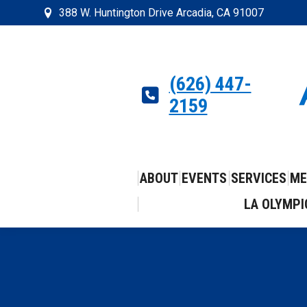
388 W. Huntington Drive Arcadia, CA 91007
(626) 447-
2159
ABOUT
EVENTS
SERVICES
ME
LA OLYMPI