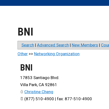
BNI
Search
|
Advanced Search
|
New Members
|
Cou
Other
>>
Networking Organization
BNI
17853 Santiago Blvd.
Villa Park
,
CA
92861
Christine Cheng
(877) 510-4900 | fax: 877-510-4900