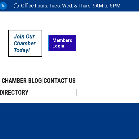
Office hours: Tues. Wed. & Thurs. 9AM to 5PM
ram
uTube
X
ge
page
ens
opens
in
Join Our
w
new
Members
Chamber
Login
w
ndow
window
Today!
CHAMBER BLOG
CONTACT US
DIRECTORY