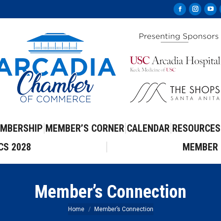
Facebook
Instag
Yo
page
page
pa
opens
opens
op
in
in
in
new
new
ne
window
windo
wi
MBERSHIP
MEMBER’S CORNER
CALENDAR
RESOURCES
CS 2028
MEMBER 
Member’s Connection
You are here:
Home
Member’s Connection