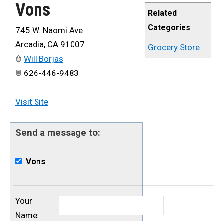
Vons
Related
Categories
745 W. Naomi Ave
Arcadia
,
CA
91007
Grocery Store
Will Borjas
626-446-9483
Visit Site
Send a message to:
Vons
Your
Name
: