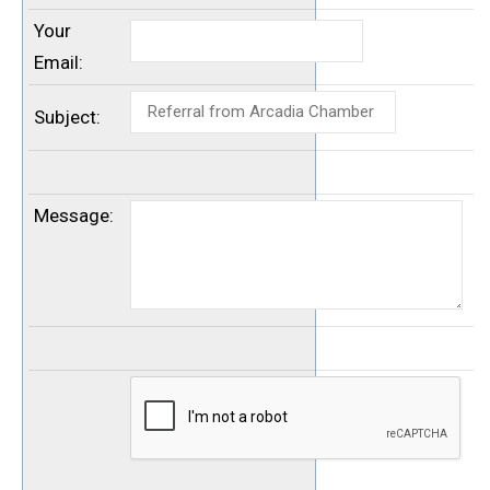
Your
Email
:
Subject
:
Message
: