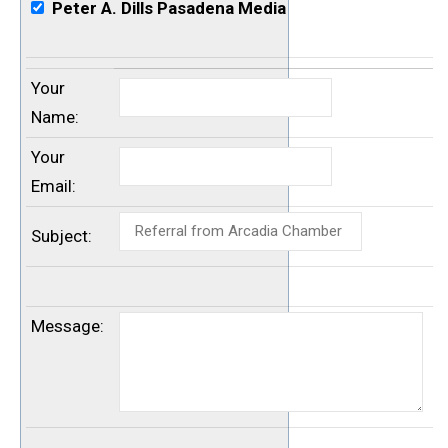
Peter A. Dills Pasadena Media
Your
Name
:
Your
Email
:
Subject
:
Message
: