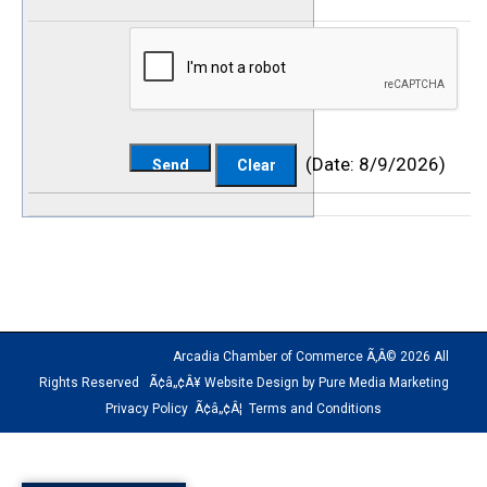
(
Date
:
8/9/2026
)
Arcadia Chamber of Commerce Ã‚Â© 2026 All
Rights Reserved Ã¢â„¢Â¥ Website Design by Pure Media Marketing
Privacy Policy
Ã¢â„¢Â¦
Terms and Conditions
The
owner