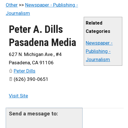
Other
>>
Newspaper - Publishing -
Journalism
Related
Peter A. Dills
Categories
Pasadena Media
Newspaper -
Publishing -
627 N. Michigan Ave., #4
Journalism
Pasadena
,
CA
91106
Peter Dills
(626) 390-0651
Visit Site
Send a message to: