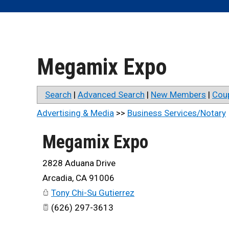
Megamix Expo
Search
|
Advanced Search
|
New Members
|
Cou
Advertising & Media
>>
Business Services/Notary
Megamix Expo
2828 Aduana Drive
Arcadia
,
CA
91006
Tony Chi-Su Gutierrez
(626) 297-3613