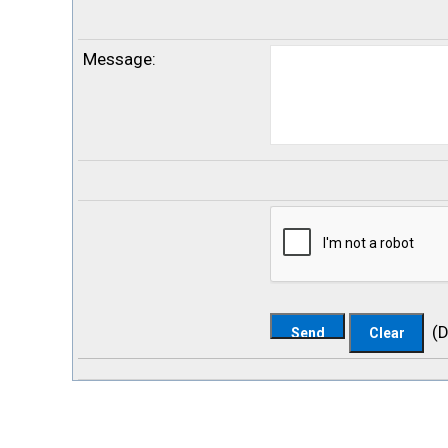
Message
:
(
D