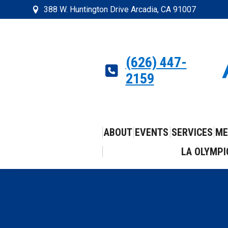
388 W. Huntington Drive Arcadia, CA 91007
(626) 447-
2159
ABOUT
EVENTS
SERVICES
ME
LA OLYMPI