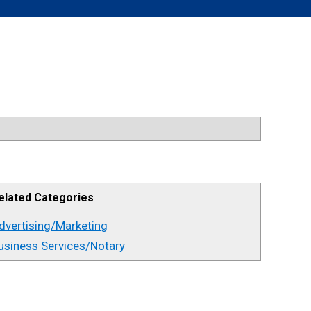
elated Categories
dvertising/Marketing
usiness Services/Notary