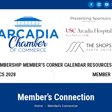
Facebook
Instag
Yo
page
page
pa
opens
opens
op
in
in
in
new
new
ne
window
windo
wi
MBERSHIP
MEMBER’S CORNER
CALENDAR
RESOURCES
CS 2028
MEMBER 
Member’s Connection
You are here:
Home
Member’s Connection