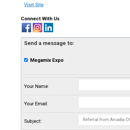
Visit Site
Connect With Us
Send a message to:
Megamix Expo
Your Name
:
Your Email
:
Subject
: