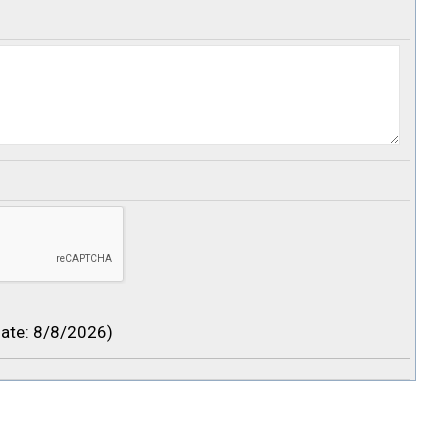
ate
:
8/8/2026
)