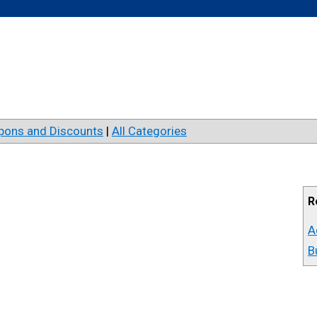
pons and Discounts
|
All Categories
R
A
B