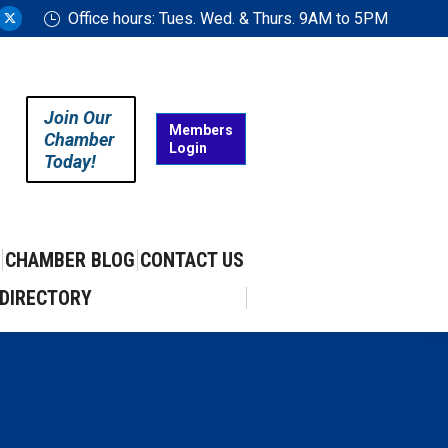
Office hours: Tues. Wed. & Thurs. 9AM to 5PM
ram
uTube
X
ge
page
ens
opens
in
Join Our
w
new
Members
Chamber
Login
w
ndow
window
Today!
CHAMBER BLOG
CONTACT US
DIRECTORY