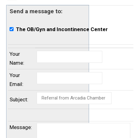
Send a message to:
The OB/Gyn and Incontinence Center
Your
Name
:
Your
Email
:
Subject
:
Message
: