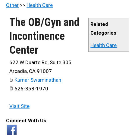
Other
>>
Health Care
The OB/Gyn and
Related
Incontinence
Categories
Health Care
Center
622 W Duarte Rd, Suite 305
Arcadia
,
CA
91007
Kumar Swaminathan
626-358-1970
Visit Site
Connect With Us