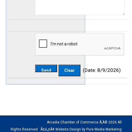
(
Date
:
8/9/2026
)
Arcadia Chamber of Commerce Ã‚Â© 2026 All
Rights Reserved Ã¢â„¢Â¥ Website Design by Pure Media Marketing