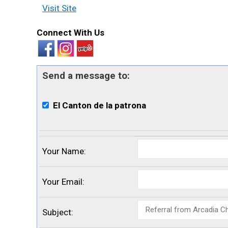
Visit Site
Connect With Us
Send a message to:
El Canton de la patrona
Your Name
:
Your Email
:
Subject
: