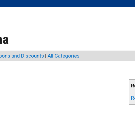
na
pons and Discounts
|
All Categories
R
R