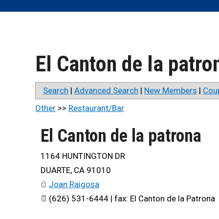
El Canton de la patro
Search
|
Advanced Search
|
New Members
|
Cou
Other
>>
Restaurant/Bar
El Canton de la patrona
1164 HUNTINGTON DR
DUARTE
,
CA
91010
Joan Raigosa
(626) 531-6444 | fax: El Canton de la Patrona