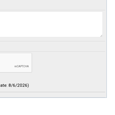
ate
:
8/6/2026
)