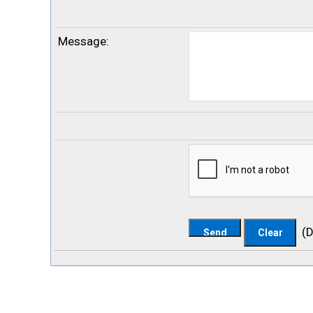
Message
:
(
D