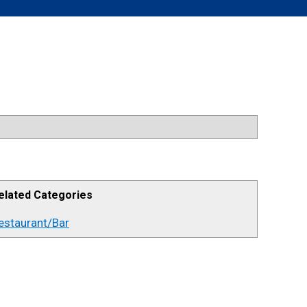
elated Categories
estaurant/Bar