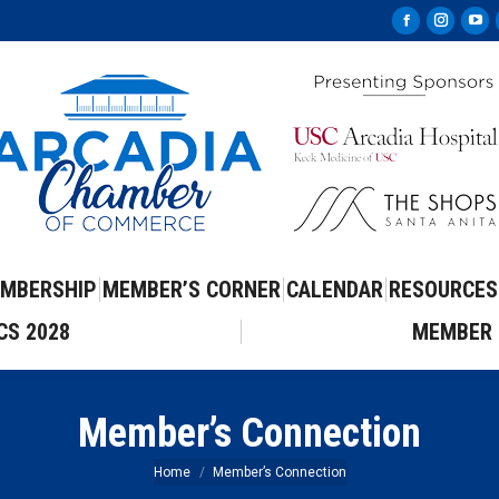
Facebook
Instag
Yo
page
page
pa
opens
opens
op
in
in
in
new
new
ne
window
windo
wi
MBERSHIP
MEMBER’S CORNER
CALENDAR
RESOURCES
CS 2028
MEMBER 
Member’s Connection
You are here:
Home
Member’s Connection