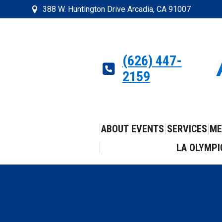
388 W. Huntington Drive Arcadia, CA 91007
(626) 447-
2159
ABOUT
EVENTS
SERVICES
ME
LA OLYMPI