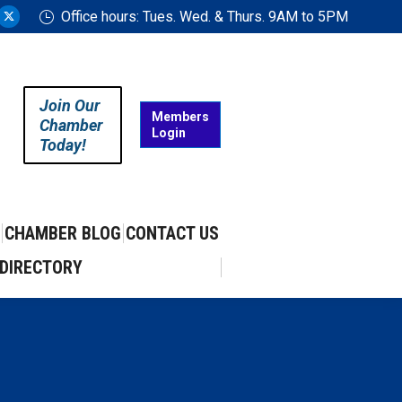
Office hours: Tues. Wed. & Thurs. 9AM to 5PM
ram
uTube
X
ge
page
ens
opens
in
Join Our
w
new
Members
Chamber
Login
w
ndow
window
Today!
CHAMBER BLOG
CONTACT US
DIRECTORY